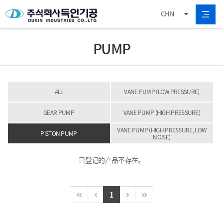
CHN
PUMP
ALL
VANE PUMP (LOW PRESSURE)
GEAR PUMP
VANE PUMP (HIGH PRESSURE)
VANE PUMP (HIGH PRESSURE, LOW
PISTON PUMP
NOISE)
已登记的产品不存在。
1