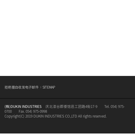
拒绝擅自收发电子邮件
SITEMAP
(株)DUKIN INDUSTRIES
庆北漆谷郡倭馆邑工团路4街17-9
Tel. 054) 975-
0700
Fax. 054) 975-0998
Copyright(C) 2019 DUKIN INDUSTRIES CO.,LTD All rights reserved.