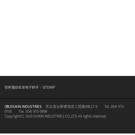
拒绝擅自收发电子邮件
SITEMAP
(株)DUKIN INDUSTRIES
庆北漆谷郡倭馆邑工团路4街17-9
Tel. 054) 975-
0700
Fax. 054) 975-0998
Copyright(C) 2019 DUKIN INDUSTRIES CO.,LTD All rights reserved.