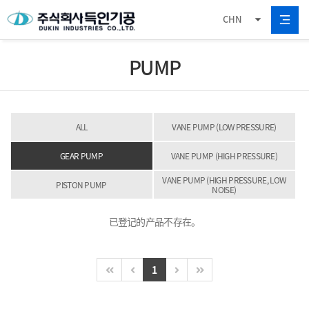
CHN
PUMP
ALL
VANE PUMP (LOW PRESSURE)
GEAR PUMP
VANE PUMP (HIGH PRESSURE)
VANE PUMP (HIGH PRESSURE, LOW
PISTON PUMP
NOISE)
已登记的产品不存在。
1